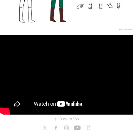
↑
Back to Top