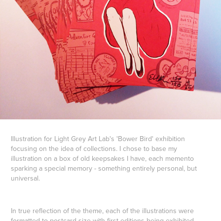
Illustration for Light Grey Art Lab's 'Bower Bird' exhibition
focusing on the idea of collections. I chose to base my
illustration on a box of old keepsakes I have, each memento
sparking a special memory - something entirely personal, but
universal.
In true reflection of the theme, each of the illustrations were
formatted to postcard size with first editions being exhibited